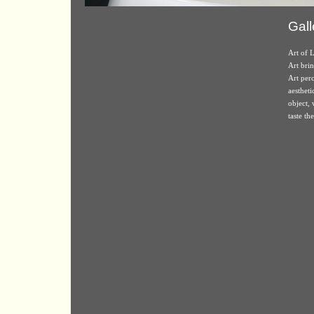
Gall
Art of L
Art brin
Art perc
aestheti
object,
taste th